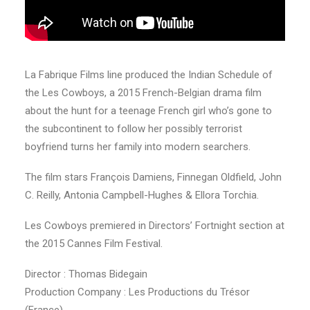
La Fabrique Films line produced the Indian Schedule of
the Les Cowboys, a 2015 French-Belgian drama film
about the hunt for a teenage French girl who’s gone to
the subcontinent to follow her possibly terrorist
boyfriend turns her family into modern searchers.
The film stars François Damiens, Finnegan Oldfield, John
C. Reilly, Antonia Campbell-Hughes & Ellora Torchia.
Les Cowboys premiered in Directors’ Fortnight section at
the 2015 Cannes Film Festival.
Director : Thomas Bidegain
Production Company : Les Productions du Trésor
(France)