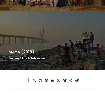
MAYA (2018)
Feature Films & Television