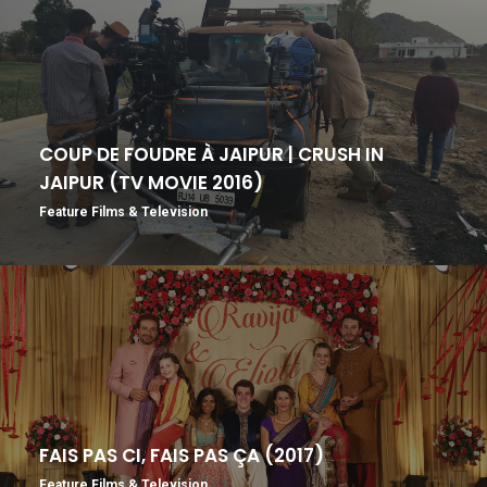
COUP DE FOUDRE À JAIPUR | CRUSH IN
JAIPUR (TV MOVIE 2016)
Feature Films & Television
FAIS PAS CI, FAIS PAS ÇA (2017)
Feature Films & Television