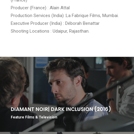
Producer (France) : Alain Attal
Production Services (India) :La Fabrique Films, Mumbai.
Executive Producer (India) : Déborah Benattar
Shooting Locations : Udaipur, Rajasthan.
DIAMANT NOIR| DARK INCLUSION (2016)
Feature Films & Television