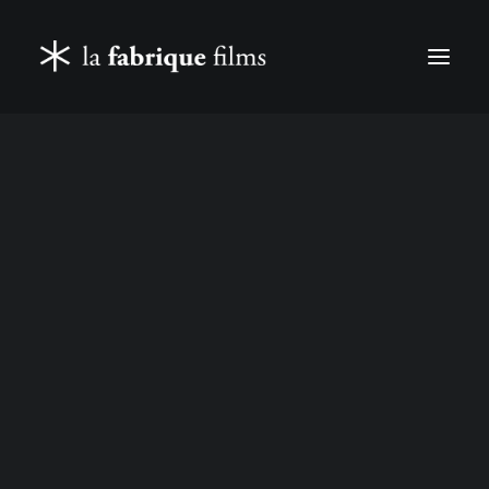
FEATURE FILMS & TELEVISION
DOCUMENTARIES & REPORTAGES
CORPORATE FILMS
CASTING
SEARCH
LES COWBOYS (2015)
IN
FEATURE FILMS & TELEVISION