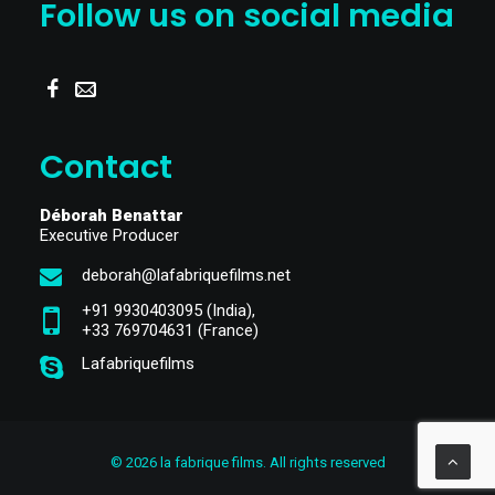
Follow us on social media
Contact
Déborah Benattar
Executive Producer
deborah@lafabriquefilms.net
+91 9930403095
(India),
‎+33 769704631
(France)
Lafabriquefilms
© 2026 la fabrique films. All rights reserved