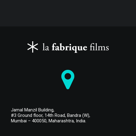
Jamal Manzil Building,
#3 Ground floor,
14th Road, Bandra (W),
Mumbai – 400050,
Maharashtra, India.