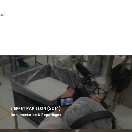
bai.
L’EFFET PAPILLON (2014)
Documentaries & Reportages