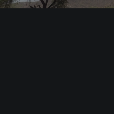
LAISH LA’ (2014)
Documentaries & Reportages
PREV