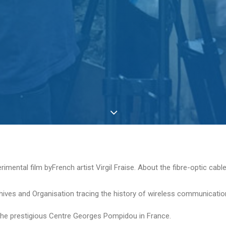
ental film byFrench artist Virgil Fraise. About the fibre-optic cable
ives and Organisation tracing the history of wireless communication 
d the prestigious Centre Georges Pompidou in France.