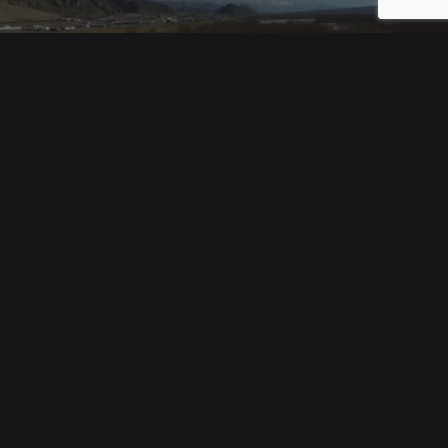
RADIO CANADA’S L’INDE EN 2017
Documentaries & Reportages
NEXT