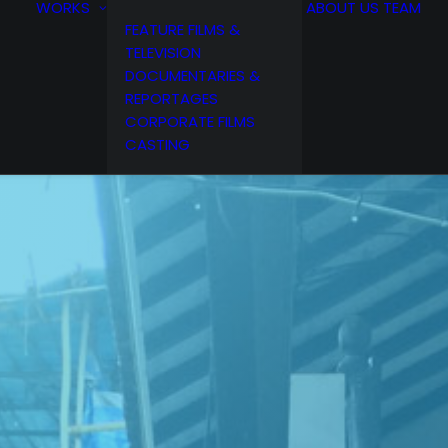
WORKS
ABOUT US
TEAM
FEATURE FILMS &
TELEVISION
DOCUMENTARIES &
REPORTAGES
CORPORATE FILMS
CASTING