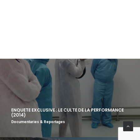
ENQUETE EXCLUSIVE : LE CULTE DE LA PERFORMANCE
(2014)
Documentaries & Reportages