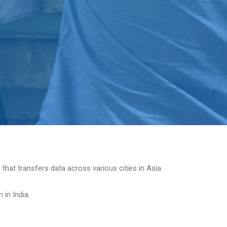
 that transfers data across various cities in Asia
in India.