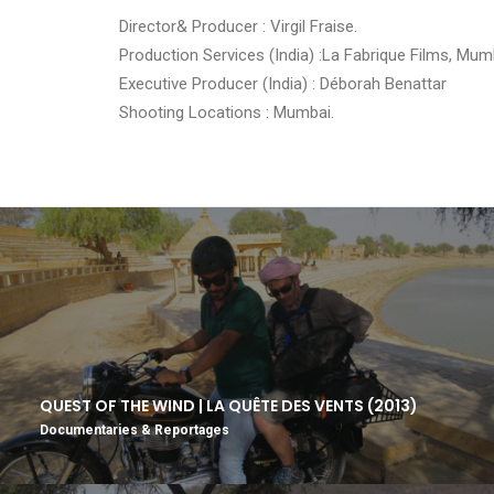
Director& Producer : Virgil Fraise.
Production Services (India) :La Fabrique Films, Mum
Executive Producer (India) : Déborah Benattar
Shooting Locations : Mumbai.
QUEST OF THE WIND | LA QUÊTE DES VENTS (2013)
Documentaries & Reportages