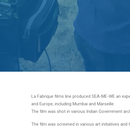
La Fabrique films line produced SEA-ME-WE an experim
and Europe, including Mumbai and Marseille.
The film was shot in various Indian Government arch
The film was screened in various art initiatives an