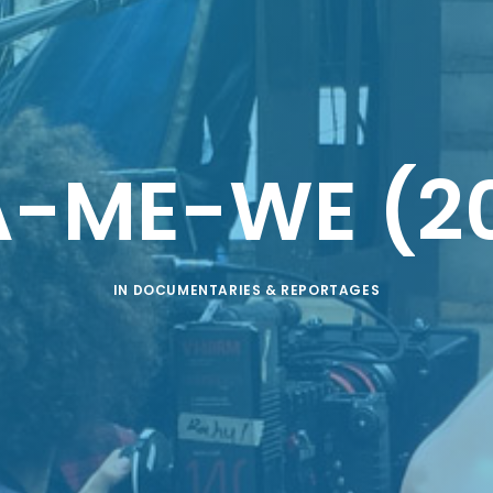
A-ME-WE (20
IN
DOCUMENTARIES & REPORTAGES