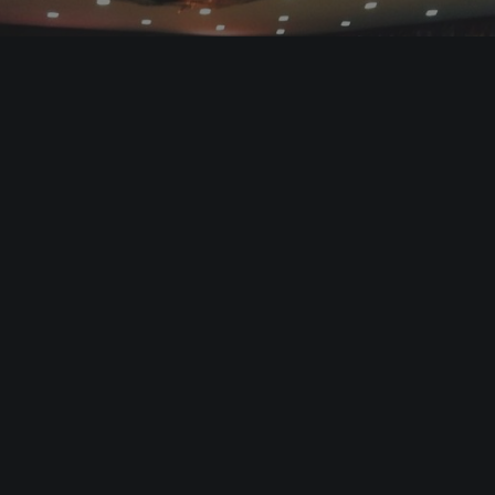
LET’S DANCE! (2016)
Documentaries & Reportages